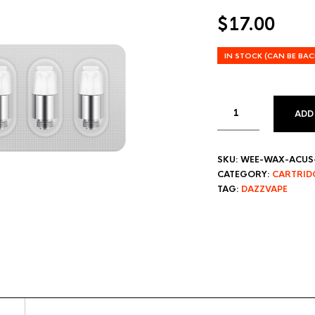
$
17.00
IN STOCK (CAN BE BA
ADD
SKU:
WEE-WAX-ACUS-
CATEGORY:
CARTRID
TAG:
DAZZVAPE