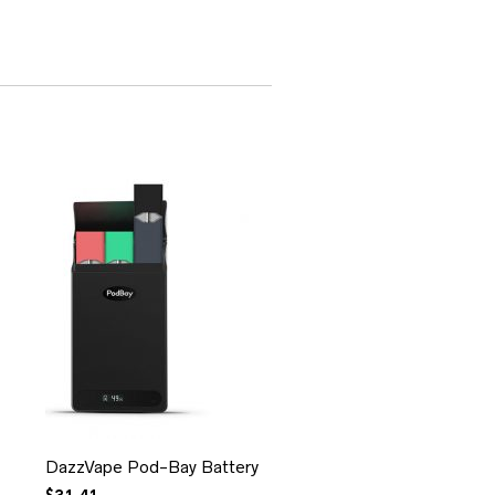
DazzVape Pod-Bay Battery