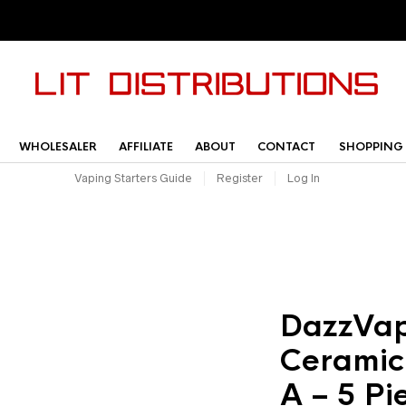
WHOLESALER
AFFILIATE
ABOUT
CONTACT
SHOPPING
Vaping Starters Guide
Register
Log In
DazzVap
Ceramic
A – 5 Pi