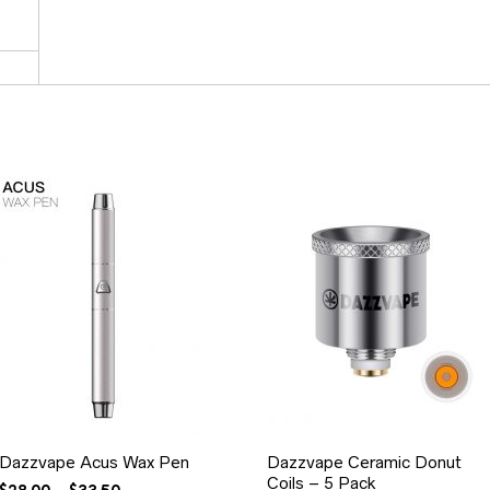
Dazzvape Acus Wax Pen
Dazzvape Ceramic Donut
Coils – 5 Pack