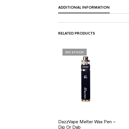
ADDITIONAL INFORMATION
RELATED PRODUCTS
NO STOCK!
DazzVape Melter Wax Pen –
Dip Or Dab