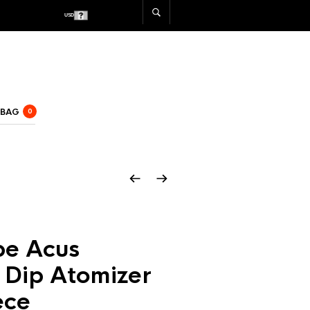
USD
CAD
 BAG
0
e Acus
 Dip Atomizer
ece