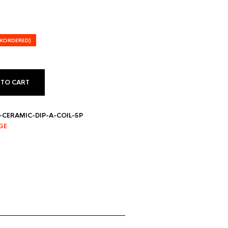
CKORDERED)
 TO CART
CERAMIC-DIP-A-COIL-5P
GE