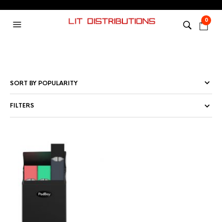
0
FILTERS