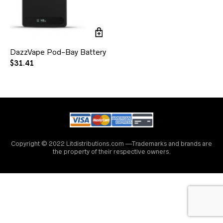
DazzVape Pod-Bay Battery
$
31.41
Copyright © 2022 Litdistributions.com —Trademarks and brands are
the property of their respective owners.