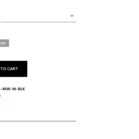
DER
 TO CART
IS-MW-W-BLK
S