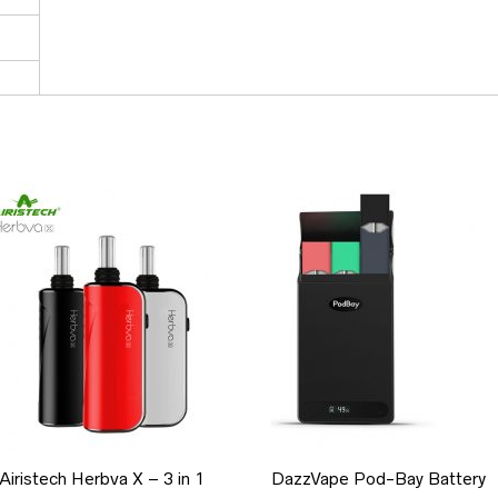
Airistech Herbva X – 3 in 1
DazzVape Pod-Bay Battery