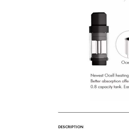
DESCRIPTION