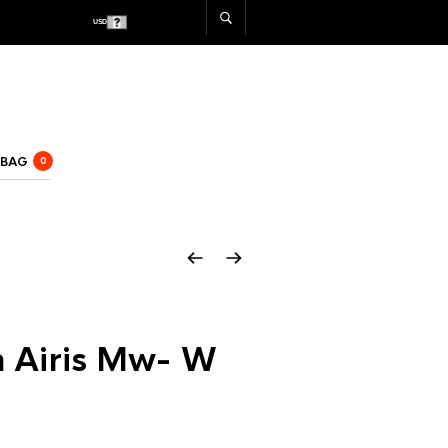
USD
CAD
 BAG
0
h Airis Mw- W