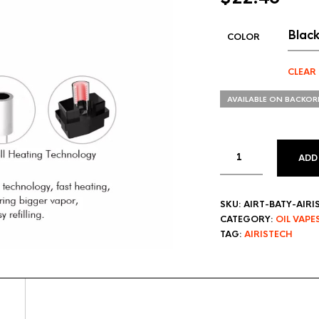
COLOR
CLEAR
AVAILABLE ON BACKOR
ADD
SKU:
AIRT-BATY-AIR
CATEGORY:
OIL VAPE
TAG:
AIRISTECH