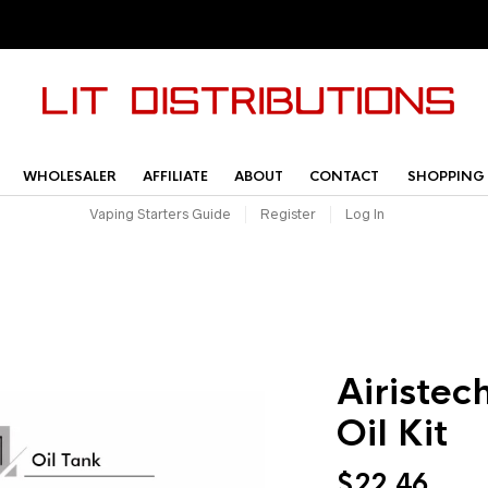
WHOLESALER
AFFILIATE
ABOUT
CONTACT
SHOPPING
Vaping Starters Guide
Register
Log In
Airistec
Oil Kit
$
22.46