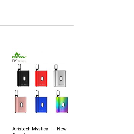
Airistech Mystica Ⅱ – New