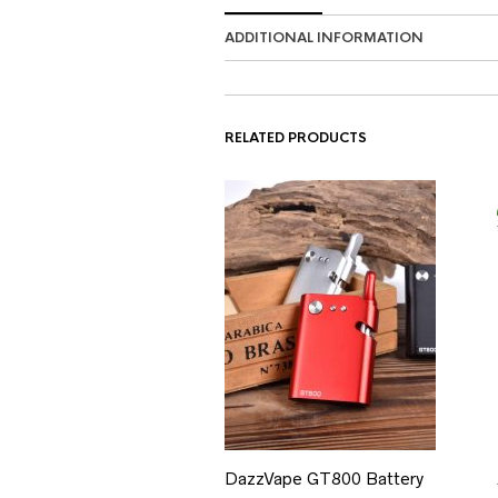
ADDITIONAL INFORMATION
RELATED PRODUCTS
DazzVape GT800 Battery