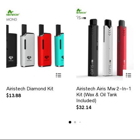
Airistech Diamond Kit
Airistech Airis Mw 2-In-1
Kit (Wax & Oil Tank
$
13.88
Included)
$
32.14