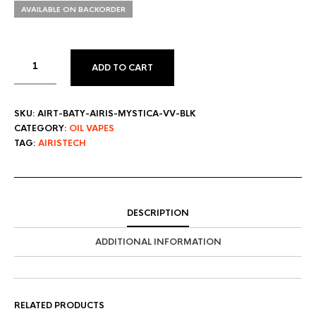
AVAILABLE ON BACKORDER
ADD TO CART
SKU:
AIRT-BATY-AIRIS-MYSTICA-VV-BLK
CATEGORY:
OIL VAPES
TAG:
AIRISTECH
DESCRIPTION
ADDITIONAL INFORMATION
RELATED PRODUCTS