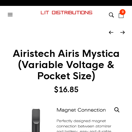
0
Airistech Airis Mystica
(Variable Voltage &
Pocket Size)
$
16.85