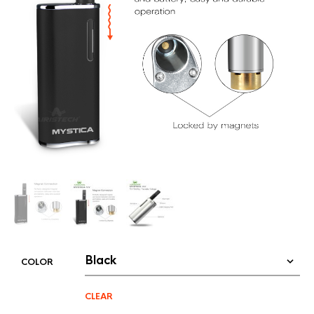
COLOR
CLEAR