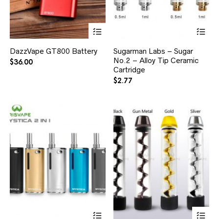
DazzVape GT800 Battery
Sugarman Labs – Sugar
No.2 – Alloy Tip Ceramic
$
36.00
Cartridge
$
2.77