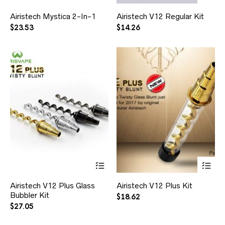
Airistech Mystica 2-In-1
Airistech V12 Regular Kit
$
23.53
$
14.26
Airistech V12 Plus Glass
Airistech V12 Plus Kit
Bubbler Kit
$
18.62
$
27.05