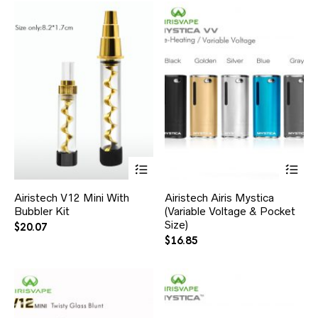
Airistech V12 Mini With
Airistech Airis Mystica
Bubbler Kit
(Variable Voltage & Pocket
Size)
$
20.07
$
16.85