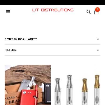
0
FILTERS