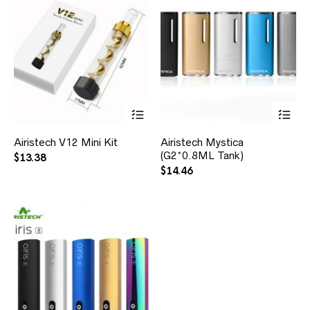
Airistech V12 Mini Kit
Airistech Mystica
(G2*0.8ML Tank)
$
13.38
$
14.46