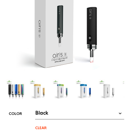
COLOR
CLEAR