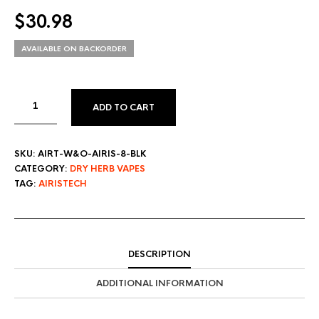
$
30.98
AVAILABLE ON BACKORDER
ADD TO CART
SKU:
AIRT-W&O-AIRIS-8-BLK
CATEGORY:
DRY HERB VAPES
TAG:
AIRISTECH
DESCRIPTION
ADDITIONAL INFORMATION