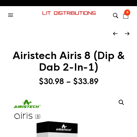
0
Airistech Airis 8 (Dip &
Dab 2-In-1)
$
30.98
–
$
33.89