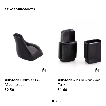
RELATED PRODUCTS
Airistech Herbva 5G-
Airistech Airis Mw W Wax
Mouthpiece
Tank
$
2.50
$
1.46