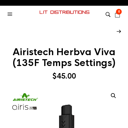
0
Airistech Herbva Viva
(135F Temps Settings)
$
45.00