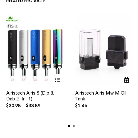
RELATED PRODUCTS
Airistech Airis 8 (Dip &
Airistech Airis Mw M Oil
Dab 2-In-1)
Tank
$
30.98
–
$
33.89
$
1.46