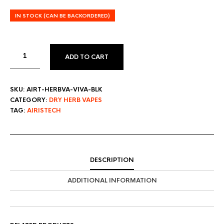
IN STOCK (CAN BE BACKORDERED)
ADD TO CART
SKU:
AIRT-HERBVA-VIVA-BLK
CATEGORY:
DRY HERB VAPES
TAG:
AIRISTECH
DESCRIPTION
ADDITIONAL INFORMATION