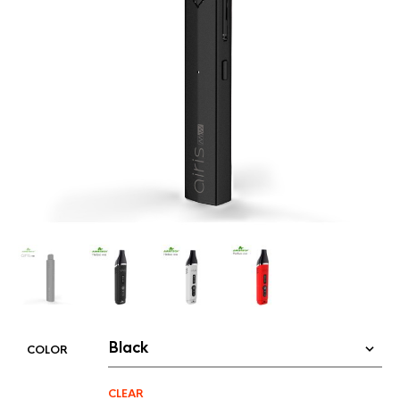
COLOR
CLEAR