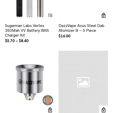
Sugarman Labs Vertex
DazzVape Acus Steel Dab
350Mah VV Battery With
Atomizer B – 5 Piece
Charger Kit
$
16.00
$
5.70
–
$
8.40