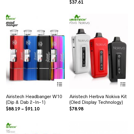
$
37.61
Airistech Headbanger W10
Airistech Herbva Nokiva Kit
(Dip & Dab 2-In-1)
(Oled Display Technology)
$
88.19
–
$
91.10
$
78.98