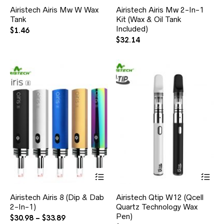
Airistech Airis Mw W Wax
Airistech Airis Mw 2-In-1
Tank
Kit (Wax & Oil Tank
Included)
$
1.46
$
32.14
Airistech Airis 8 (Dip & Dab
Airistech Qtip W12 (Qcell
2-In-1)
Quartz Technology Wax
Pen)
$
30.98
–
$
33.89