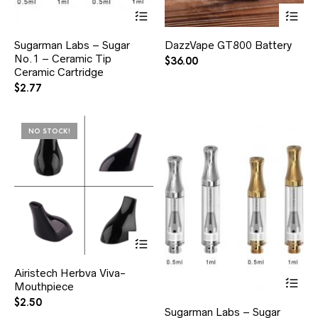
Sugarman Labs – Sugar
DazzVape GT800 Battery
No.1 – Ceramic Tip
$
36.00
Ceramic Cartridge
$
2.77
NO STOCK!
Airistech Herbva Viva-
Mouthpiece
$
2.50
Sugarman Labs – Sugar