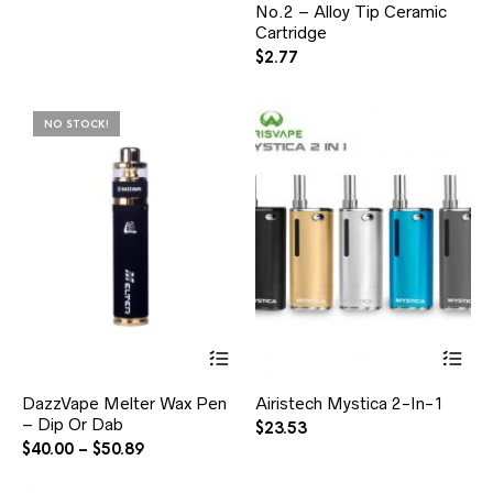
No.2 – Alloy Tip Ceramic
Cartridge
$
2.77
NO STOCK!
DazzVape Melter Wax Pen
Airistech Mystica 2-In-1
– Dip Or Dab
$
23.53
$
40.00
–
$
50.89