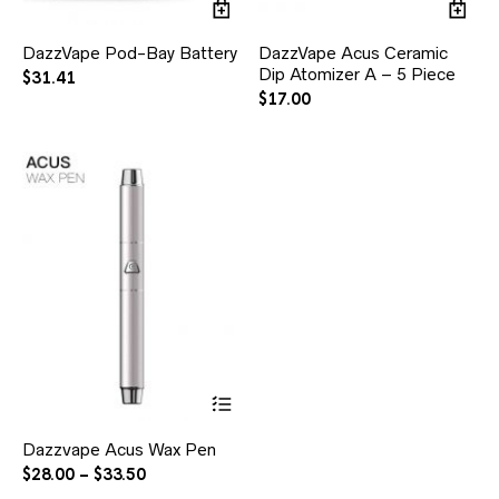
DazzVape Pod-Bay Battery
DazzVape Acus Ceramic
Dip Atomizer A – 5 Piece
$
31.41
$
17.00
Dazzvape Acus Wax Pen
$
28.00
–
$
33.50