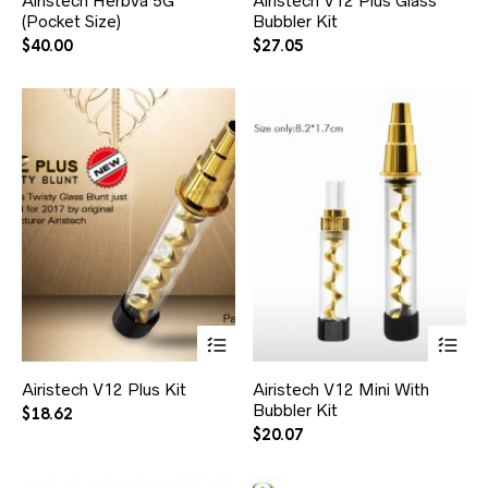
Airistech Herbva 5G
Airistech V12 Plus Glass
(Pocket Size)
Bubbler Kit
$
40.00
$
27.05
Airistech V12 Plus Kit
Airistech V12 Mini With
Bubbler Kit
$
18.62
$
20.07