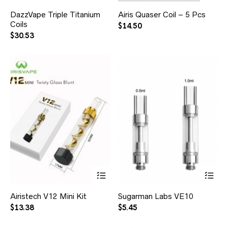
DazzVape Triple Titanium
Airis Quaser Coil – 5 Pcs
Coils
$
14.50
$
30.53
Airistech V12 Mini Kit
Sugarman Labs VE10
$
13.38
$
5.45