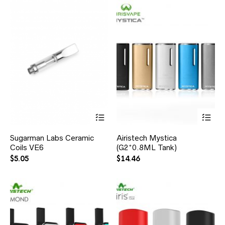
Sugarman Labs Ceramic
Airistech Mystica
Coils VE6
(G2*0.8ML Tank)
$
5.05
$
14.46