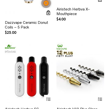
Airistech Herbva X-
Mouthpiece
$
4.00
Dazzvape Ceramic Donut
Coils – 5 Pack
$
25.00