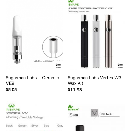
Sugarman Labs – Ceramic
Sugarman Labs Vertex W3
VE9
Wax Kit
$
5.05
$
11.93