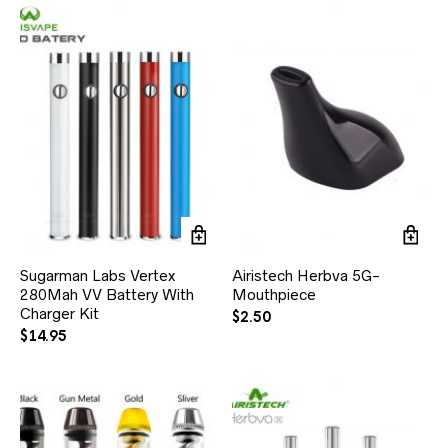
Sugarman Labs Vertex
Airistech Herbva 5G-
280Mah VV Battery With
Mouthpiece
Charger Kit
$
2.50
$
14.95