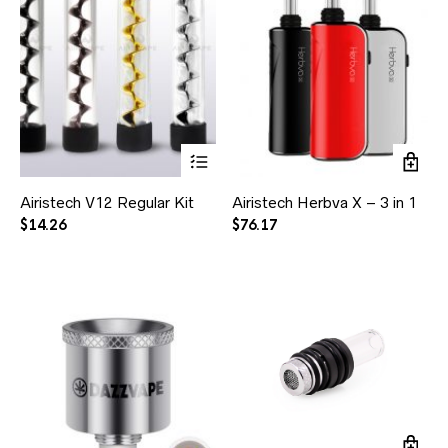
Airistech V12 Regular Kit
Airistech Herbva X – 3 in 1
$
14.26
$
76.17