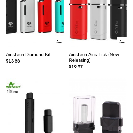
Airistech Diamond Kit
Airistech Airis Tick (New
Releasing)
$
13.88
$
19.97