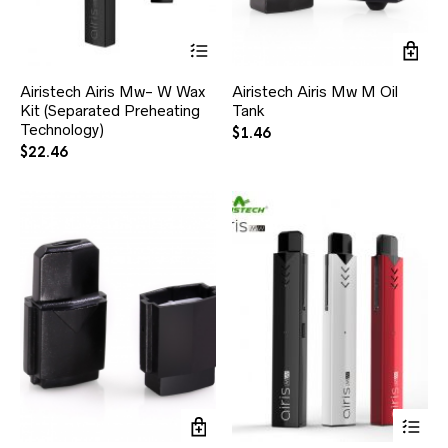
Airistech Airis Mw- W Wax
Airistech Airis Mw M Oil
Kit (Separated Preheating
Tank
Technology)
$
1.46
$
22.46