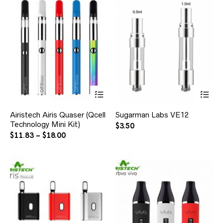
Airistech Airis Quaser (Qcell
Sugarman Labs VE12
Technology Mini Kit)
$
3.50
$
11.83
–
$
18.00