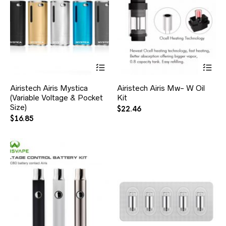
Airistech Airis Mystica
Airistech Airis Mw- W Oil
(Variable Voltage & Pocket
Kit
Size)
$
22.46
$
16.85