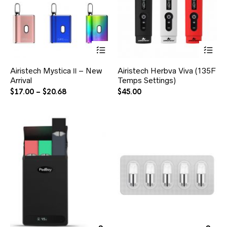
Airistech Mystica Ⅱ – New
Airistech Herbva Viva (135F
Arrival
Temps Settings)
$
17.00
–
$
20.68
$
45.00