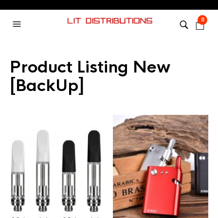
0
Product Listing New
[BackUp]